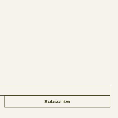
ABOUT
CONTACT
Subscribe