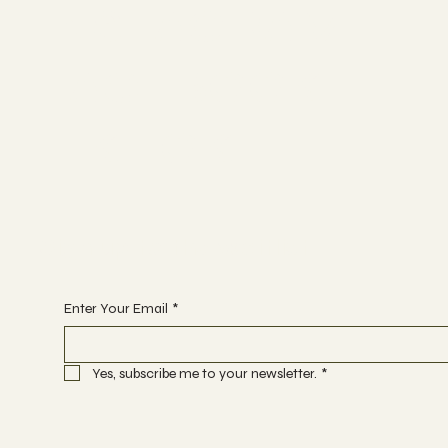
INSTAGRAM
FACEBOOK
TIK TOK
Sign up to the waitlist
Enter Your Email
*
Yes, subscribe me to your newsletter.
*