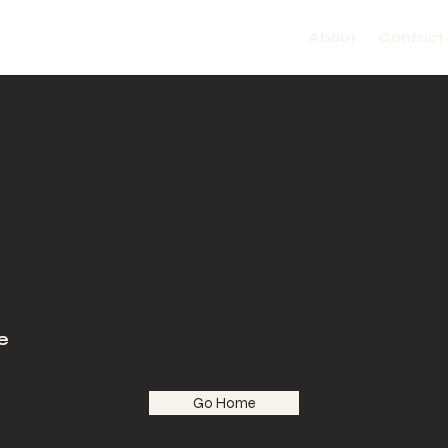
About
Contact
e
Go Home