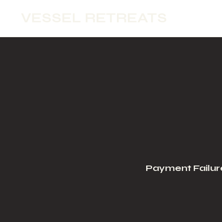
VESSEL RETREATS
Payment Failur